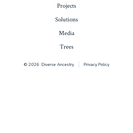
Projects
Solutions
Media
Trees
© 2026
Diverse Ancestry
Privacy Policy