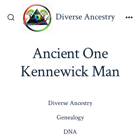
Skip
to
Diverse Ancestry
content
Search
Me
Toggle
Ancient One
Kennewick Man
Diverse Ancestry
Genealogy
DNA